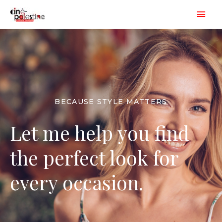
Aller
Men
au
princ
contenu
BECAUSE STYLE MATTERS
Let me help you find
the perfect look for
every occasion.