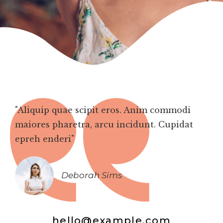
"Aliquip quae scipit eros. Anim commodi
maiores pharetra, arcu incidunt. Cupidat
epreh enderi"
Deborah Sims
hello@example.com