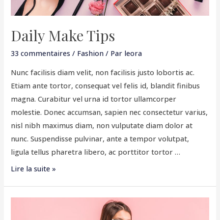
Daily Make Tips
33 commentaires
/
Fashion
/ Par
leora
Nunc facilisis diam velit, non facilisis justo lobortis ac.
Etiam ante tortor, consequat vel felis id, blandit finibus
magna. Curabitur vel urna id tortor ullamcorper
molestie. Donec accumsan, sapien nec consectetur varius,
nisl nibh maximus diam, non vulputate diam dolor at
nunc. Suspendisse pulvinar, ante a tempor volutpat,
ligula tellus pharetra libero, ac porttitor tortor …
Lire la suite »
Be
Simply