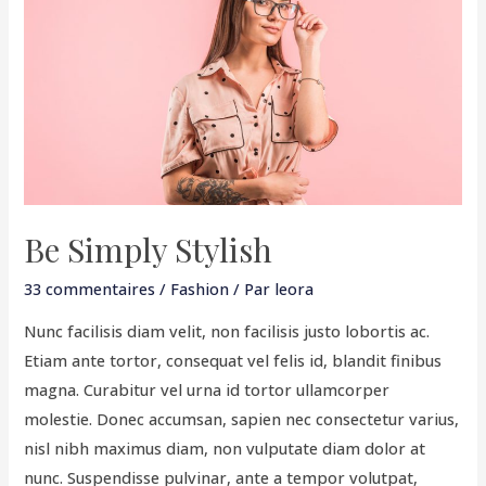
Stylish
Be Simply Stylish
33 commentaires
/
Fashion
/ Par
leora
Nunc facilisis diam velit, non facilisis justo lobortis ac.
Etiam ante tortor, consequat vel felis id, blandit finibus
magna. Curabitur vel urna id tortor ullamcorper
molestie. Donec accumsan, sapien nec consectetur varius,
nisl nibh maximus diam, non vulputate diam dolor at
nunc. Suspendisse pulvinar, ante a tempor volutpat,