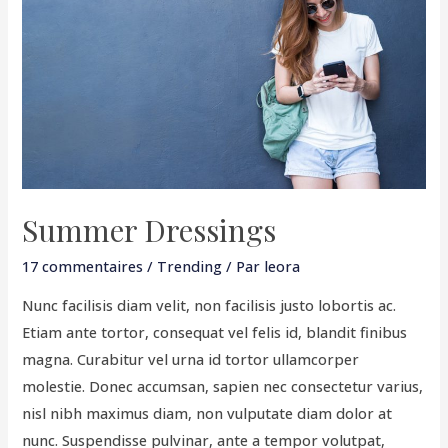
Summer Dressings
17 commentaires
/
Trending
/ Par
leora
Nunc facilisis diam velit, non facilisis justo lobortis ac.
Etiam ante tortor, consequat vel felis id, blandit finibus
magna. Curabitur vel urna id tortor ullamcorper
molestie. Donec accumsan, sapien nec consectetur varius,
nisl nibh maximus diam, non vulputate diam dolor at
nunc. Suspendisse pulvinar, ante a tempor volutpat,