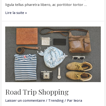
ligula tellus pharetra libero, ac porttitor tortor …
Lire la suite »
Road
Trip
Shopping
Road Trip Shopping
Laisser un commentaire
/
Trending
/ Par
leora