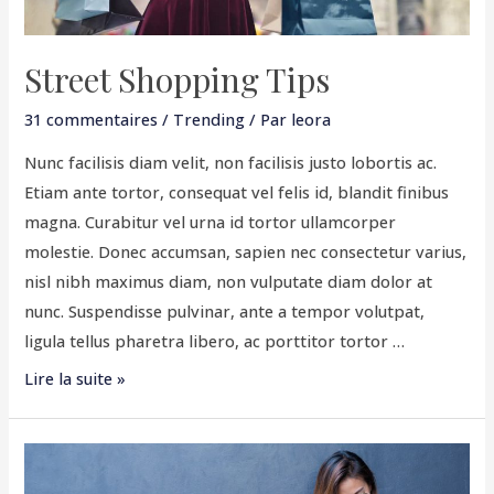
Street Shopping Tips
31 commentaires
/
Trending
/ Par
leora
Nunc facilisis diam velit, non facilisis justo lobortis ac.
Etiam ante tortor, consequat vel felis id, blandit finibus
magna. Curabitur vel urna id tortor ullamcorper
molestie. Donec accumsan, sapien nec consectetur varius,
nisl nibh maximus diam, non vulputate diam dolor at
nunc. Suspendisse pulvinar, ante a tempor volutpat,
ligula tellus pharetra libero, ac porttitor tortor …
Lire la suite »
Summer
Dressings